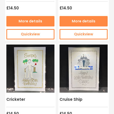
£14.50
£14.50
More details
More details
Quickview
Quickview
Cricketer
Cruise Ship
£14.50
£14.50