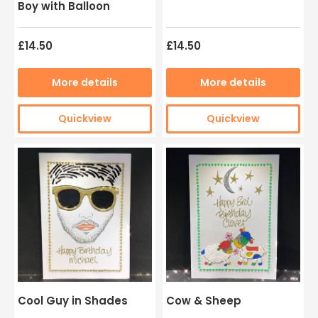
Boy with Balloon
£14.50
£14.50
More details
More details
Quickview
Quickview
Cool Guy in Shades
Cow & Sheep