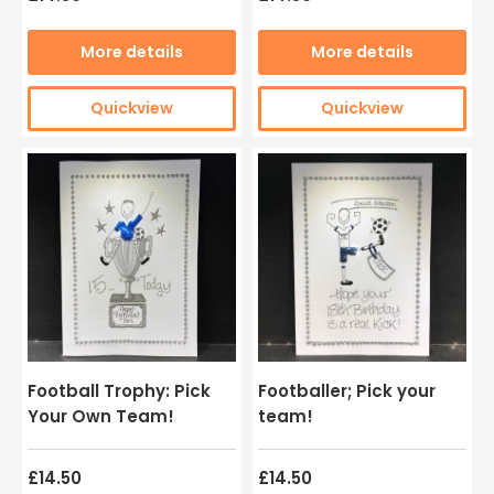
More details
More details
Quickview
Quickview
Football Trophy: Pick
Footballer; Pick your
Your Own Team!
team!
£14.50
£14.50