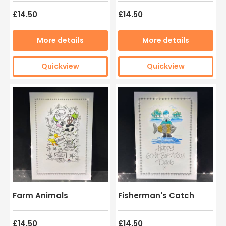
£14.50
£14.50
More details
More details
Quickview
Quickview
Farm Animals
Fisherman's Catch
£14.50
£14.50