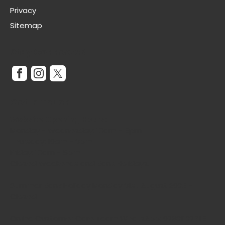
Privacy
Sitemap
Stay Connected
Get In Touch
Website Opening Hours:
Monday - Wednesday: 10am - 5pm
Thursday: 10am - 3pm
Friday: 10am - 5pm
Closed Weekends and Bank Holidays.
Summer Bank Holiday Monday 31st August 2026 -
Closed
Online Customer Care Team WhatsApp: 07821127715