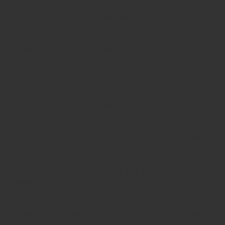
Email: bizaracards.shop@gmail.com
Loughton Store Opening Hours:
Monday - Wednesday: 10am - 5pm
Thursday: 10am - 3pm
Friday - Saturday: 10am - 5pm
Closed Sundays and Bank Holidays.
*Friday 31st July 2026 10.30am - 5pm
*Saturday 1st August 2026- CLOSED
12.30pm - 3pm - COLLECTIONS ONLY from the back of
the shop.
Summer Bank Holiday Monday 31st August 2026 -
Closed
Our Address:
3 Lower Road Loughton Essex, IG10 2RS Shop Enquiries