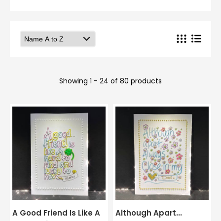
Showing 1 - 24 of 80 products
A Good Friend Is Like A
Although Apart...