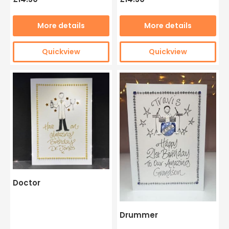
More details
More details
Quickview
Quickview
Doctor
Drummer