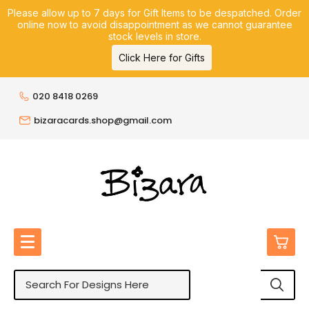
Please allow up to 7 days for Gift Items to be despatched. Order
online now to avoid disappointment as we cannot guarantee
stock levels in store.
Click Here for Gifts
020 8418 0269
bizaracards.shop@gmail.com
0