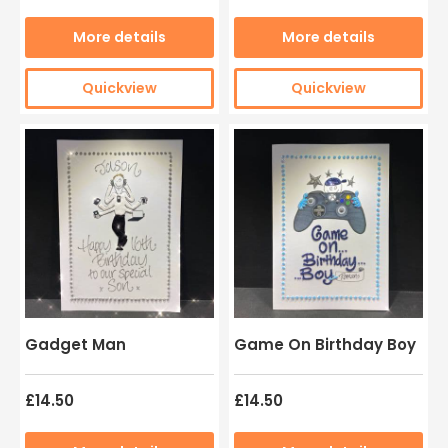
More details
More details
Quickview
Quickview
Gadget Man
Game On Birthday Boy
£14.50
£14.50