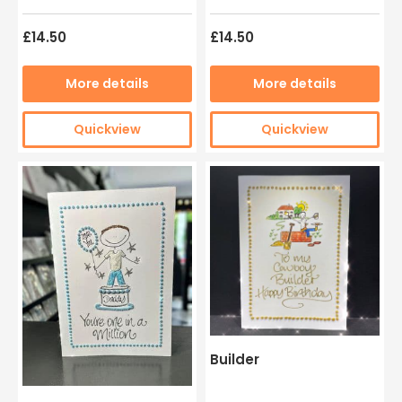
£14.50
£14.50
More details
More details
Quickview
Quickview
Builder