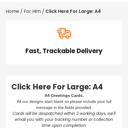
Baby & Christening
£0.
Home
/
For Him
/
Click Here For Large: A4
Condolences
£0.
For Her
£0.
For Him
Get Well Soon
£0.
Gifts, Bags & Keepsakes
Good Luck, Sorry You're Leaving & Retirement
Important Years
Fast, Trackable Delivery
View Cart
Checkout
New Home
Thank You
Travel
Wedding, Anniversary & Engagement
Well Done, Graduation & Exams
Click Here For Large: A4
A4 Greetings Cards.
All our designs start blank so please include your full
message in the fields provided.
Cards will be despatched within 2 working days, we'll
email you with your tracking number or collection
time upon completion.