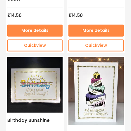
£14.50
£14.50
More details
More details
Quickview
Quickview
Birthday Sunshine