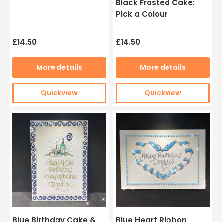
Black Frosted Cake:
Pick a Colour
£14.50
£14.50
More details
More details
Quickview
Quickview
Blue Birthday Cake &
Blue Heart Ribbon