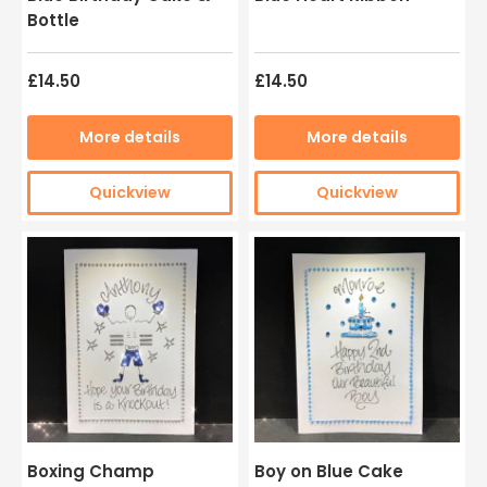
Bottle
£14.50
£14.50
More details
More details
Quickview
Quickview
Boxing Champ
Boy on Blue Cake