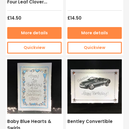
Four Leaf Clover...
£14.50
£14.50
More details
More details
Quickview
Quickview
Baby Blue Hearts &
Bentley Convertible
Swirls