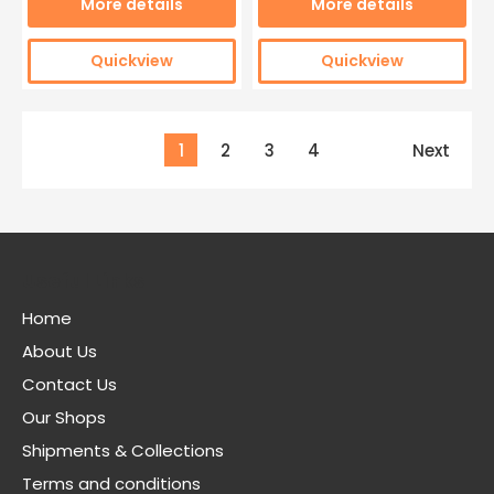
More details
More details
Quickview
Quickview
1
2
3
4
Next
Useful Links
Home
About Us
Contact Us
Our Shops
Shipments & Collections
Terms and conditions