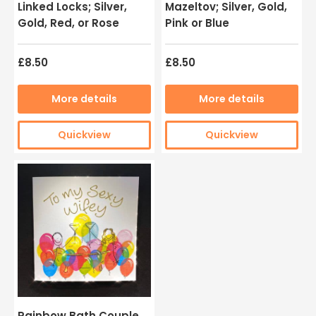
Linked Locks; Silver,
Mazeltov; Silver, Gold,
Gold, Red, or Rose
Pink or Blue
£8.50
£8.50
More details
More details
Quickview
Quickview
Rainbow Bath Couple