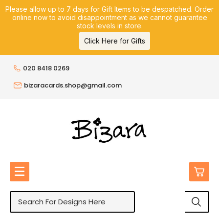
Please allow up to 7 days for Gift Items to be despatched. Order
online now to avoid disappointment as we cannot guarantee
stock levels in store.
Click Here for Gifts
020 8418 0269
bizaracards.shop@gmail.com
0