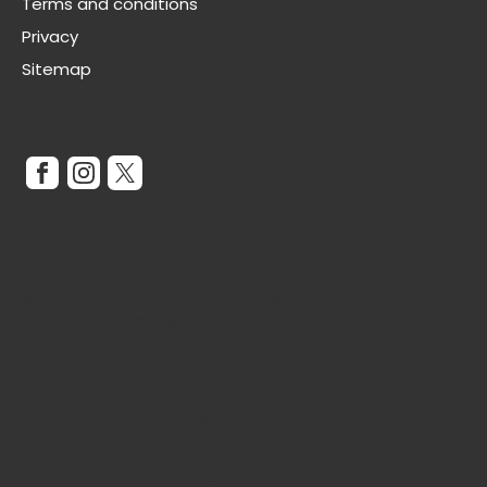
Terms and conditions
Privacy
Sitemap
Stay Connected
Get In Touch
Website Opening Hours:
Monday - Wednesday: 10am - 5pm
Thursday: 10am - 3pm
Friday: 10am - 5pm
Closed Weekends and Bank Holidays.
Summer Bank Holiday Monday 31st August 2026 -
Closed