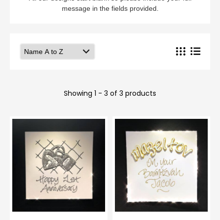
message in the fields provided.
Showing 1 - 3 of 3 products