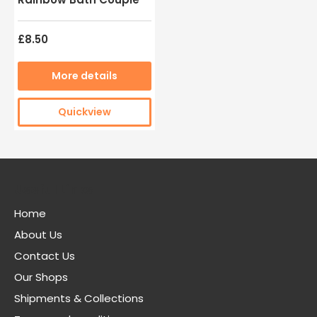
£8.50
More details
Quickview
Useful Links
Home
About Us
Contact Us
Our Shops
Shipments & Collections