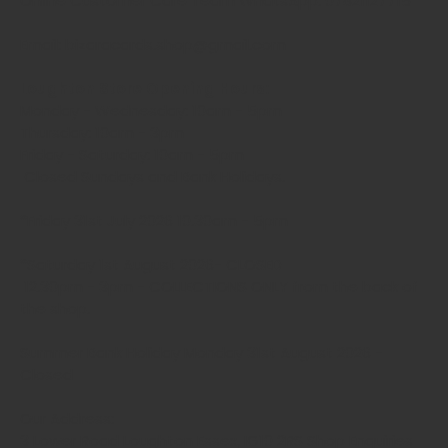
Online Customer Care Team WhatsApp: 07821127715
Email: bizaracards.shop@gmail.com
Loughton Store Opening Hours:
Monday - Wednesday: 10am - 5pm
Thursday: 10am - 3pm
Friday - Saturday: 10am - 5pm
Closed Sundays and Bank Holidays.
*Friday 31st July 2026 10.30am - 5pm
*Saturday 1st August 2026- CLOSED
12.30pm - 3pm - COLLECTIONS ONLY from the back of
the shop.
Summer Bank Holiday Monday 31st August 2026 -
Closed
Our Address:
3 Lower Road Loughton Essex, IG10 2RS Shop Enquiries