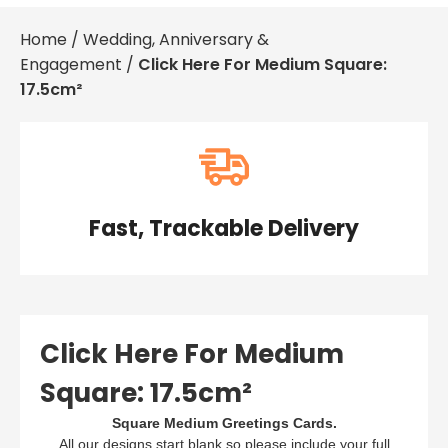
Baby & Christening
£0.
Home
/
Wedding, Anniversary &
Condolences
£0.
Engagement
/
Click Here For Medium Square:
For Her
£0.
For Him
17.5cm²
Get Well Soon
£0.
Gifts, Bags & Keepsakes
Good Luck, Sorry You're Leaving & Retirement
Important Years
View Cart
Checkout
New Home
Thank You
Travel
Fast, Trackable Delivery
Wedding, Anniversary & Engagement
Well Done, Graduation & Exams
Click Here For Medium
Square: 17.5cm²
Square Medium Greetings Cards.
All our designs start blank so please include your full