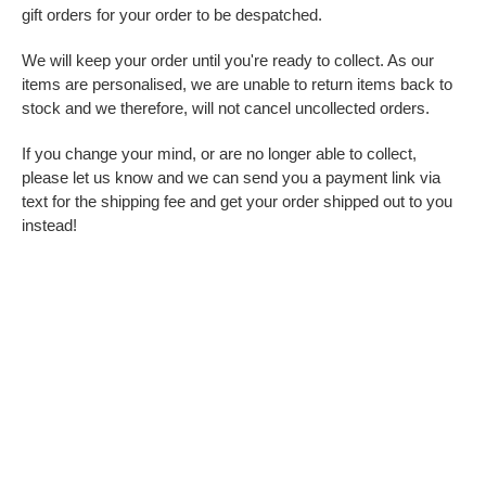
gift orders for your order to be despatched.
We will keep your order until you're ready to collect. As our
items are personalised, we are unable to return items back to
stock and we therefore, will not cancel uncollected orders.
If you change your mind, or are no longer able to collect,
please let us know and we can send you a payment link via
text for the shipping fee and get your order shipped out to you
instead!