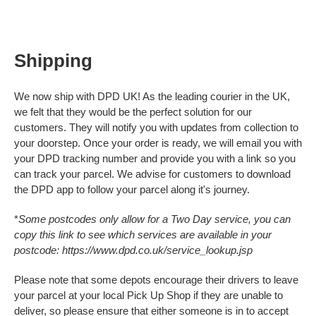
Baby & Christening
£0.
Condolences
£0.
For Her
£0.
Shipping
For Him
Get Well Soon
£0.
Gifts, Bags & Keepsakes
We now ship with DPD UK! As the leading courier in the UK,
Good Luck, Sorry You're Leaving & Retirement
we felt that they would be the perfect solution for our
Important Years
View Cart
Checkout
New Home
customers. They will notify you with updates from collection to
Thank You
your doorstep. Once your order is ready, we will email you with
Travel
your DPD tracking number and provide you with a link so you
Wedding, Anniversary & Engagement
can track your parcel. We advise for customers to download
Well Done, Graduation & Exams
the DPD app to follow your parcel along it's journey.
*
Some postcodes only allow for a Two Day service, you can
copy this link to see which services are available in your
postcode:
https://www.dpd.co.uk/service_lookup.jsp
Please note that some depots encourage their drivers to leave
your parcel at your local Pick Up Shop if they are unable to
deliver, so please ensure that either someone is in to accept