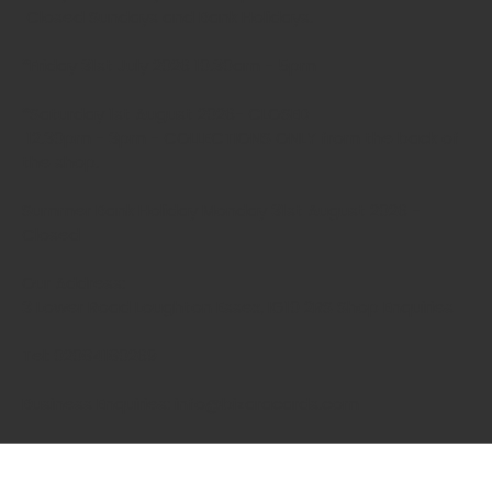
Closed Sundays and Bank Holidays.
*Friday 31st July 2026 10.30am - 5pm
*Saturday 1st August 2026- CLOSED
12.30pm - 3pm - COLLECTIONS ONLY from the back of
the shop.
Summer Bank Holiday Monday 31st August 2026 -
Closed
Our Address:
3 Lower Road Loughton Essex, IG10 2RS Shop Enquiries
Tel: 02084180269
Business Enquiries: info@bizaracards.com
We Accept