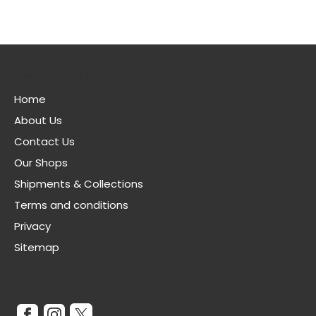
Useful Links
Home
About Us
Contact Us
Our Shops
Shipments & Collections
Terms and conditions
Privacy
Sitemap
Stay Connected