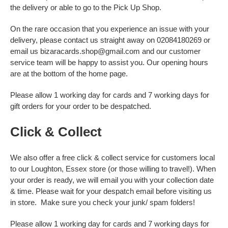
the delivery or able to go to the Pick Up Shop.
On the rare occasion that you experience an issue with your
delivery, please contact us straight away on 02084180269 or
email us bizaracards.shop@gmail.com and our customer
service team will be happy to assist you. Our opening hours
are at the bottom of the home page.
Please allow 1 working day for cards and 7 working days for
gift orders for your order to be despatched.
Click & Collect
We also offer a free click & collect service for customers local
to our Loughton, Essex store (or those willing to travel!). When
your order is ready, we will email you with your collection date
& time. Please wait for your despatch email before visiting us
in store. Make sure you check your junk/ spam folders!
Please allow 1 working day for cards and 7 working days for