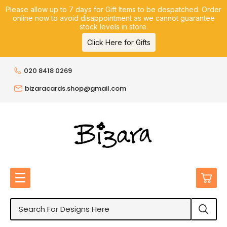
Please allow up to 7 days for Gift Items to be despatched. Order
online now to avoid disappointment as we cannot guarantee
stock levels in store.
Click Here for Gifts
020 8418 0269
bizaracards.shop@gmail.com
0