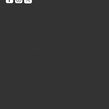
Get In Touch
Website Opening Hours:
Monday - Wednesday: 10am - 5pm
Thursday: 10am - 3pm
Friday: 10am - 5pm
Closed Weekends and Bank Holidays.
Summer Bank Holiday Monday 31st August 2026 -
Closed
Online Customer Care Team WhatsApp: 07821127715
Email: bizaracards.shop@gmail.com
Loughton Store Opening Hours:
Monday - Wednesday: 10am - 5pm
Thursday: 10am - 3pm
Friday - Saturday: 10am - 5pm