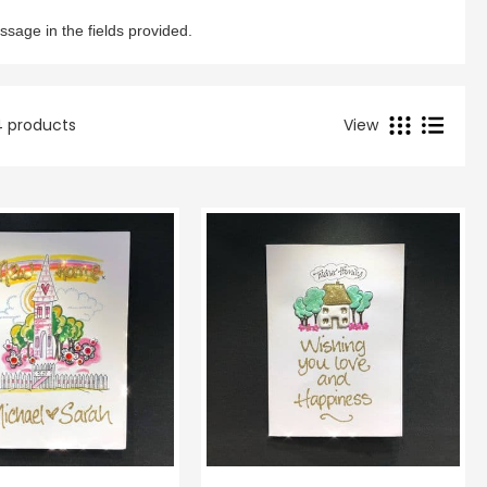
View Cart
Checkout
ssage in the fields provided.
14 products
View