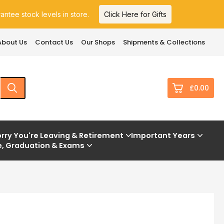
ntee stock levels in store.
Click Here for Gifts
About Us
Contact Us
Our Shops
Shipments & Collections
£0.00
0
rry You're Leaving & Retirement
Important Years
e, Graduation & Exams
£0.
£0.
£0.
£0.