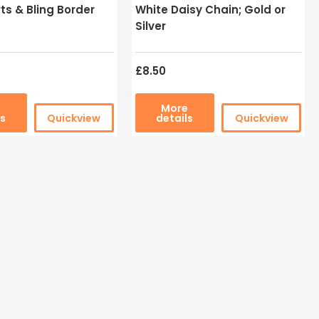
ts & Bling Border
White Daisy Chain; Gold or
Silver
£8.50
e
More
ls
Quickview
details
Quickview