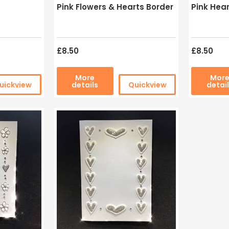
Pink Flowers & Hearts Border
Pink Hear
£8.50
£8.50
More
Mor
uickview
details
Quickview
detai