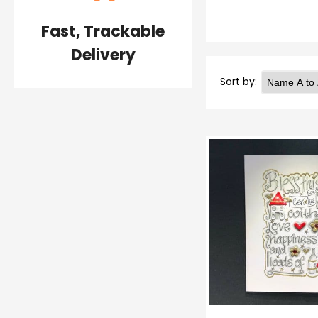
Fast, Trackable
Delivery
Sort by: