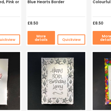
d, Pink or
Blue Hearts Border
Colourfu
£8.50
£8.50
More
Mor
uickview
details
Quickview
detai