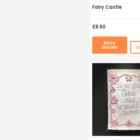
Fairy Castle
£8.50
More
details
Q