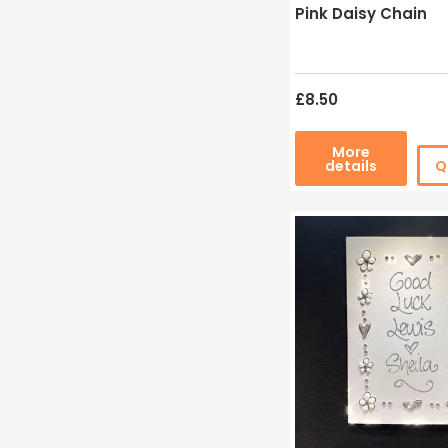
Pink Daisy Chain
£8.50
More
details
Q