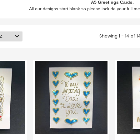
A5 Greetings Cards.
All our designs start blank so please include your full me
Showing 1 - 14 of 