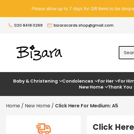
Please allow up to 7 days for Gift Items to be desp
020 8418 0269
bizaracards.shop@gmail.com
Baby & Christening
Condolences
For Her
For Hi
New Home
Thank You
Home
/
New Home
/
Click Here For Medium: A5
Click Her