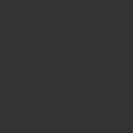
Summer Bank Holiday Mond
August 2026 - Closed
Online Customer Care Te
WhatsApp: 07821127715
Email: bizaracards.shop@g
Loughton Store Opening 
Monday - Wednesday: 10a
Thursday: 10am - 3pm
Friday - Saturday: 10am -
Closed Sundays and Bank H
*Friday 31st July 2026 10.3
*Saturday 1st August 2026
12.30pm - 3pm - COLLECTI
from the back of the shop.