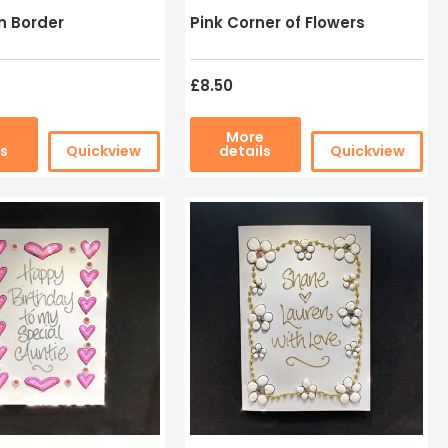
n Border
Pink Corner of Flowers
£8.50
e
More
ls
Quickview
details
Quickview