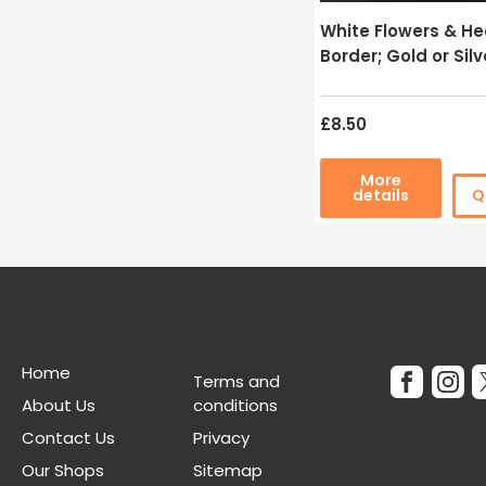
White Flowers & He
Border; Gold or Silv
£8.50
More
details
Q
Useful Links
Stay Con
Home
Terms and
About Us
conditions
Contact Us
Privacy
Our Shops
Sitemap