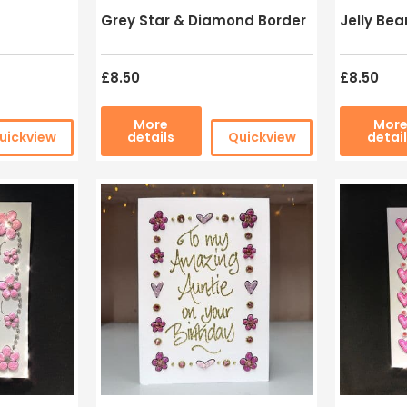
Grey Star & Diamond Border
Jelly Bea
£8.50
£8.50
More
Mor
uickview
details
Quickview
detai