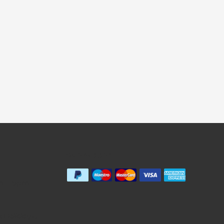
We Accept
m - 5pm
Holidays.