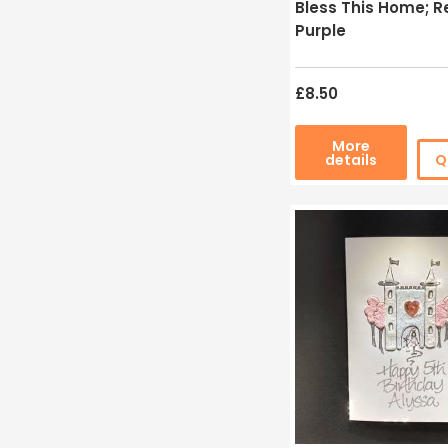
Bless This Home; Re
Purple
£8.50
More
details
Q