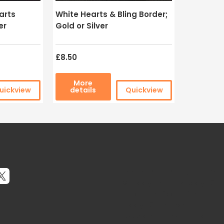
arts
White Hearts & Bling Border;
er
Gold or Silver
£8.50
More
uickview
details
Quickview
nected
Get In Touch
Website Opening Hours:
Monday - Wednesday: 10a
Thursday: 10am - 3pm
Friday: 10am - 5pm
Closed Weekends and Bank 