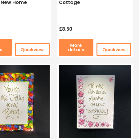
l New Home
Cottage
£8.50
e
More
ls
Quickview
details
Quickview