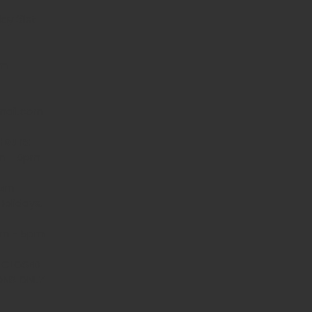
ay 31st
am
mail.com
Hours:
m - 5pm
 5pm
olidays.
0am - 5pm
- CLOSED
ONS ONLY