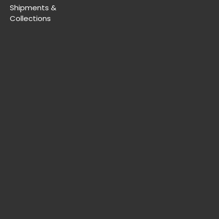
Shipments &
Collections