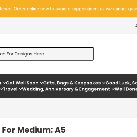
atched. Order online now to avoid disappointment as we cannot guara
m
Get Well Soon
Gifts, Bags & Keepsakes
Good Luck, So
Travel
Wedding, Anniversary & Engagement
Well Don
e For Medium: A5