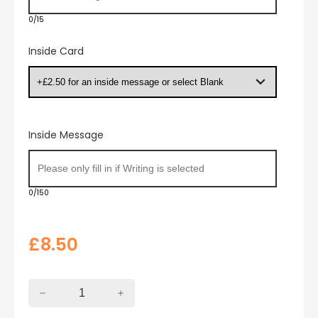
0/15
Inside Card
Inside Message
0/150
£
8.50