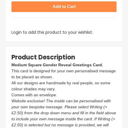
Login to add this product to your wishlist.
Product Description
Medium Square Gender Reveal Greetings Card.
This card is designed for your own personalised message
to be placed as shown.
All our designs are handmade by real people, so some
colour shades may vary.
Comes with an envelope.
Website exclusive! The inside can be personalised with
your own bespoke message. Please select Writing (+
£2.50) from the drop down menu and fill in the field above
to include your own message inside the card. If Writing (+
£2.50) is selected but no message is provided, we will