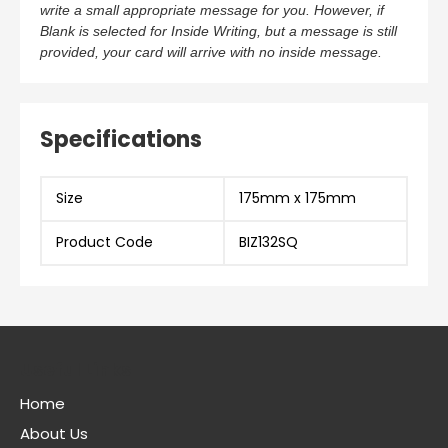
write a small appropriate message for you. However, if
Blank is selected for Inside Writing, but a message is still
provided, your card will arrive with no inside message.
Specifications
Size
175mm x 175mm
Product Code
BIZ132SQ
Useful Links
Home
About Us