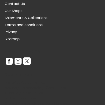
Contact Us
Our Shops
Shipments & Collections
Terms and conditions
Privacy
Sitemap
Stay Connected
Get In Touch
Website Opening Hours:
Monday - Wednesday: 10am - 5pm
Thursday: 10am - 3pm
Friday: 10am - 5pm
Closed Weekends and Bank Holidays.