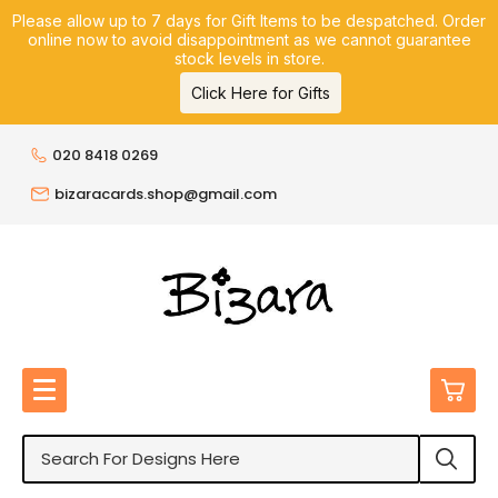
Please allow up to 7 days for Gift Items to be despatched. Order
online now to avoid disappointment as we cannot guarantee
stock levels in store.
Click Here for Gifts
020 8418 0269
bizaracards.shop@gmail.com
0