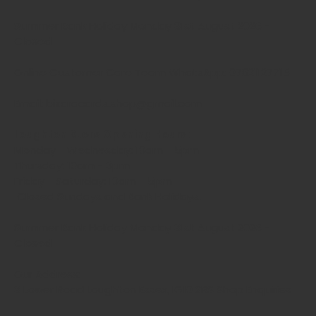
Summer Bank Holiday Monday 31st August 2026 -
Closed
Online Customer Care Team WhatsApp: 07821127715
Email: bizaracards.shop@gmail.com
Loughton Store Opening Hours:
Monday - Wednesday: 10am - 5pm
Thursday: 10am - 3pm
Friday - Saturday: 10am - 5pm
Closed Sundays and Bank Holidays.
Summer Bank Holiday Monday 31st August 2026 -
Closed
Our Address:
3 Lower Road Loughton Essex, IG10 2RS Shop Enquiries