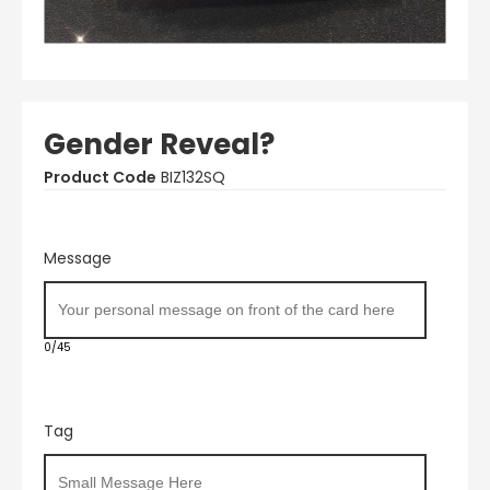
Gender Reveal?
Product Code
BIZ132SQ
Message
0/45
Tag