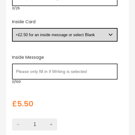
0/25
Inside Card
Inside Message
0/100
£
5.50