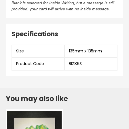
Blank is selected for Inside Writing, but a message is still
provided, your card will arrive with no inside message.
Specifications
Size
135mm x 135mm
Product Code
BIZ86S
You may also like