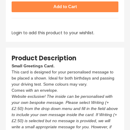
Login to add this product to your wishlist.
Product Description
Small Greetings Card.
This card is designed for your personalised message to
be placed a shown. Ideal for both birthdays and passing
your driving test. Some colours may vary.
Comes with an envelope.
Website exclusive! The inside can be personalised with
your own bespoke message. Please select Writing (+
£2.50) from the drop down menu and fill in the field above
to include your own message inside the card. If Writing (+
£2.50) is selected but no message is provided, we will
write a small appropriate message for you. However, if