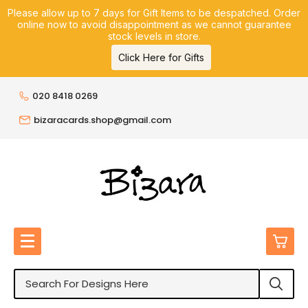
Please allow up to 7 days for Gift Items to be despatched. Order
online now to avoid disappointment as we cannot guarantee
stock levels in store.
Click Here for Gifts
020 8418 0269
bizaracards.shop@gmail.com
0