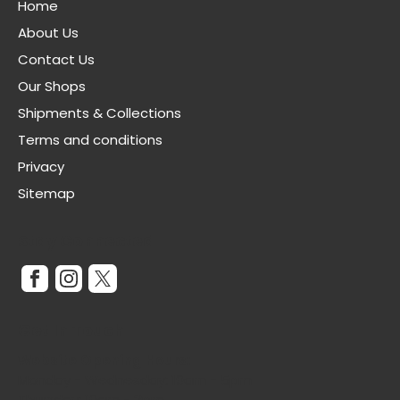
Home
About Us
Contact Us
Our Shops
Shipments & Collections
Terms and conditions
Privacy
Sitemap
Stay Connected
Get In Touch
Website Opening Hours:
Monday - Wednesday: 10am - 5pm
Thursday: 10am - 3pm