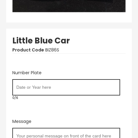
Little Blue Car
Product Code
BIZ86S
Number Plate
0/6
Message