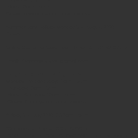
Friday: 10am - 5pm
Closed Weekends and Bank Holidays.
Summer Bank Holiday Monday 31st August 2026 -
Closed
Online Customer Care Team WhatsApp: 07821127715
Email: bizaracards.shop@gmail.com
Loughton Store Opening Hours:
Monday - Wednesday: 10am - 5pm
Thursday: 10am - 3pm
Friday - Saturday: 10am - 5pm
Closed Sundays and Bank Holidays.
*Friday 31st July 2026 10.30am - 5pm
*Saturday 1st August 2026- CLOSED
12.30pm - 3pm - COLLECTIONS ONLY from the back of