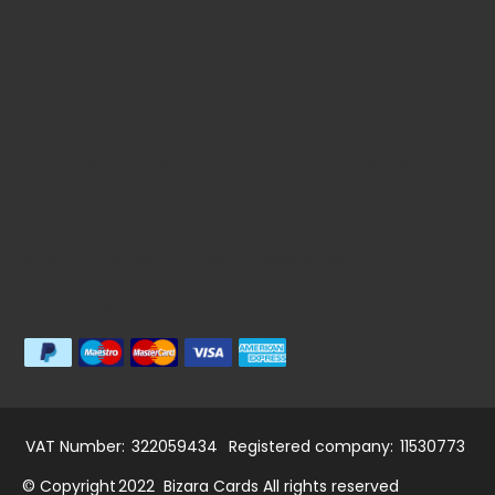
the shop.
Summer Bank Holiday Monday 31st August 2026 -
Closed
Our Address:
3 Lower Road Loughton Essex, IG10 2RS Shop Enquiries
Tel: 02084180269
Business Enquiries: info@bizaracards.com
We Accept
VAT Number:
322059434
Registered company:
11530773
© Copyright
2022
Bizara Cards All rights reserved