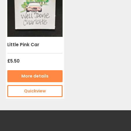
Little Pink Car
£5.50
More details
Quickview
Useful Links